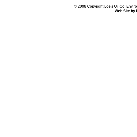
©
2008 Copyright Loe's Oil Co. Env
Web Site by