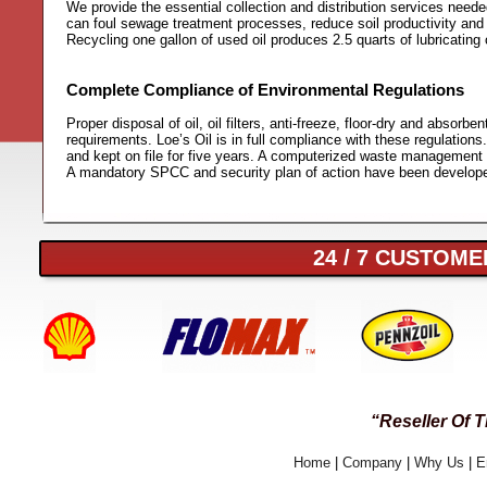
We provide the essential collection and distribution services neede
can foul sewage treatment processes, reduce soil productivity and oi
Recycling one gallon of used oil produces 2.5 quarts of lubricating o
Complete Compliance of Environmental Regulations
Proper disposal of oil, oil filters, anti-freeze, floor-dry and abs
requirements. Loe’s Oil is in full compliance with these regulations.
and kept on file for five years. A computerized waste management t
A mandatory SPCC and security plan of action have been develope
24 / 7 CUSTOMER
“Reseller Of 
Home
|
Company
|
Why Us
|
E