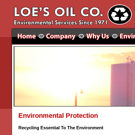
Environmental Protection
Recycling Essential To The Environment