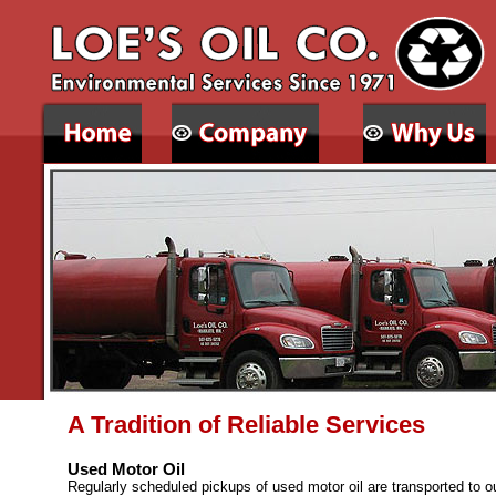
A Tradition of Reliable Services
Used Motor Oil
Regularly scheduled pickups of used motor oil are transported to our 