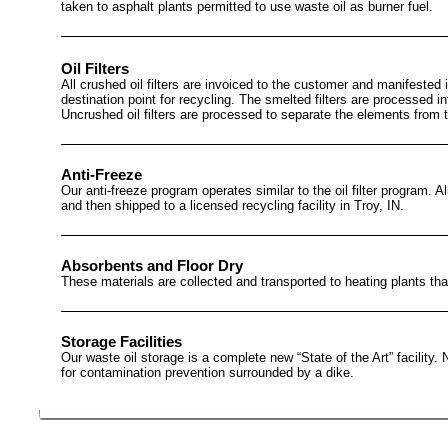
taken to asphalt plants permitted to use waste oil as burner fuel.
Oil Filters
All crushed oil filters are invoiced to the customer and manifested int
destination point for recycling. The smelted filters are processed 
Uncrushed oil filters are processed to separate the elements from 
Anti-Freeze
Our anti-freeze program operates similar to the oil filter program. A
and then shipped to a licensed recycling facility in Troy, IN.
Absorbents and Floor Dry
These materials are collected and transported to heating plants that
Storage Facilities
Our waste oil storage is a complete new “State of the Art” facility.
for contamination prevention surrounded by a dike.