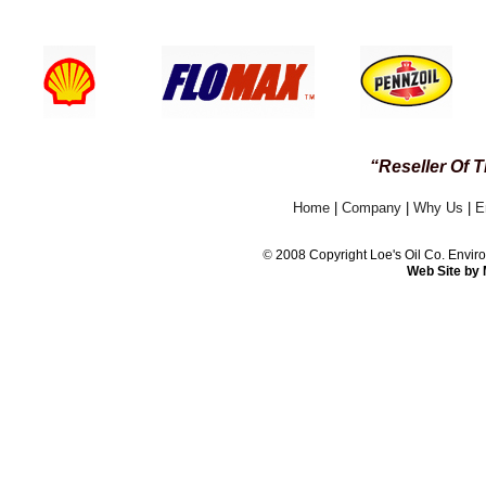
24 / 7 CUSTOMER
“Reseller Of 
Home
|
Company
|
Why Us
|
E
©
2008 Copyright Loe's Oil Co. Env
Web Site by