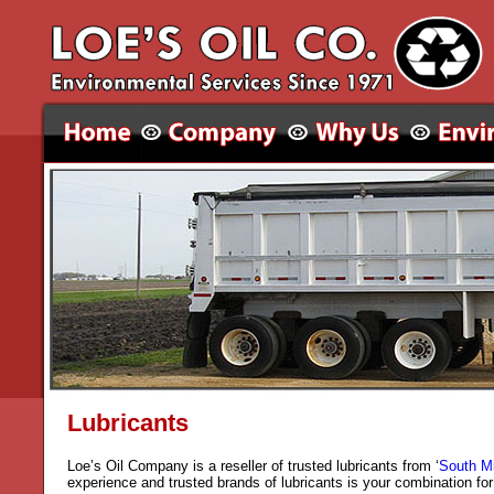
Lubricants
Loe’s Oil Company is a reseller of trusted lubricants from ‘
South M
experience and trusted brands of lubricants is your combination fo