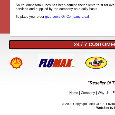
South Minnesota Lubes has been earning their clients trust for ove
services and supplied by the company on a daily basis.
To place your order
give Loe’s Oil Company a call
.
24 / 7 CUSTOMER
“Reseller Of 
Home
|
Company
|
Why Us
|
E
©
2008 Copyright Loe's Oil Co. Env
Web Site by