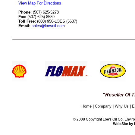
View Map For Directions
Phone:
(507) 625-5278
Fax:
(507) 625) 8589
Toll Free:
(800) 950-LOES (5637)
Email:
sales@loesoil.com
24 / 7 CUSTOMER
“Reseller Of 
Home
|
Company
|
Why Us
|
E
©
2008 Copyright Loe's Oil Co. Env
Web Site by