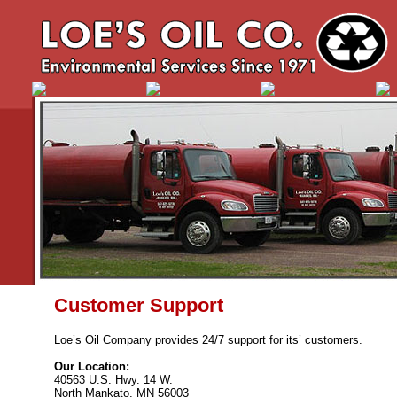
Customer Support
Loe’s Oil Company provides 24/7 support for its’ customers.
Our Location:
40563 U.S. Hwy. 14 W.
North Mankato, MN 56003