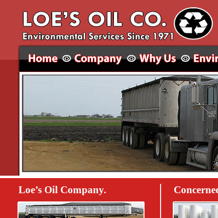
Loe’s Oil Company.
Concerned