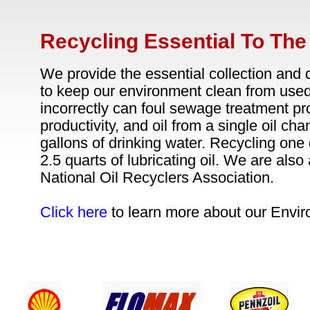
Recycling Essential To Th
We provide the essential collection and 
to keep our environment clean from used 
incorrectly can foul sewage treatment pr
productivity, and oil from a single oil cha
gallons of drinking water. Recycling one 
2.5 quarts of lubricating oil. We are als
National Oil Recyclers Association.
Click here
to learn more about our Envir
24 / 7 CUSTOMER