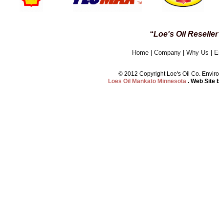
“Loe's Oil Reselle
Home
|
Company
|
Why Us
|
E
©
2012 Copyright Loe's Oil Co. Env
Loes Oil Mankato Minnesota
. Web Site 