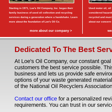
Starting in 1971, Loe's Oil Company, Inc. began their
Used motor oil, oil 
family business of used oil collection and recycling
considered hazardo
services during a generation where a handshake. Learn
recycled and must
more about the foundation of Loe's Oil Co.
about our concern fo
more about our company >
we
Dedicated To The Best Serv
At Loe's Oil Company, our constant goal 
customers the best service possible. Thi
business and lets us provide safe envir
options of your waste generated materi
of the National Oil Recyclers Association
Contact our office
for a personalized revi
requirements. You can trust in our servic