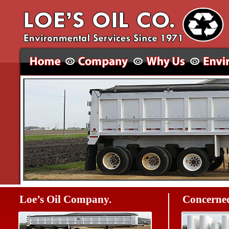
Loe’s Oil Company.
Concerned