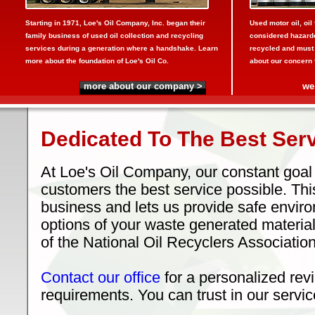
Starting in 1971, Loe's Oil Company, Inc. began their
Used motor oil, oil 
family business of used oil collection and recycling
considered hazardo
services during a generation where a handshake. Learn
recycled and must
more about the foundation of Loe's Oil Co.
about our concern fo
more about our company >
we
Dedicated To The Best Serv
At Loe's Oil Company, our constant goal 
customers the best service possible. Thi
business and lets us provide safe envir
options of your waste generated materi
of the National Oil Recyclers Association
Contact our office
for a personalized revi
requirements. You can trust in our servic