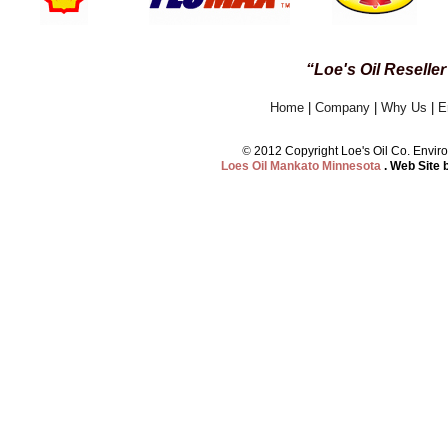
“Loe's Oil Reselle
Home
|
Company
|
Why Us
|
E
©
2012 Copyright Loe's Oil Co. Env
Loes Oil Mankato Minnesota
. Web Site 