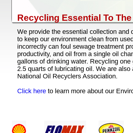
Recycling Essential To Th
We provide the essential collection and 
to keep our environment clean from used 
incorrectly can foul sewage treatment pr
productivity, and oil from a single oil cha
gallons of drinking water. Recycling one 
2.5 quarts of lubricating oil. We are als
National Oil Recyclers Association.
Click here
to learn more about our Envir
24 / 7 CUSTOMER